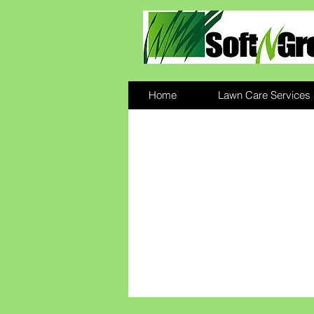
Home
Lawn Care Services
We build great l
from the ground 