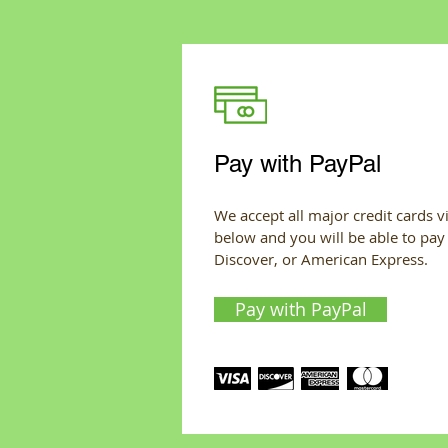
Pay with PayPal
We accept all major credit cards vi
below and you will be able to pay
Discover, or American Express.
Pay with PayPal