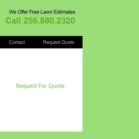
We Offer Free Lawn Estimates
Call 256.880.2320
Contact
Request Quote
Request For Quote