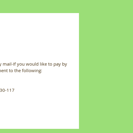
 mail-If you would like to pay by
ent to the following:
#30-117