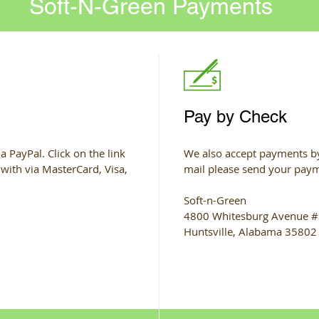
Soft-N-Green Payments
Pay by Check
a PayPal. Click on the link
We also accept payments by
 with via MasterCard, Visa,
mail please send your paym
Soft-n-Green
4800 Whitesburg Avenue 
Huntsville, Alabama 35802