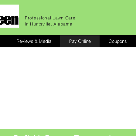
Professional Lawn Care
in Huntsville, Alabama
Reviews & Media
Pay Online
Coupons
awns
up.